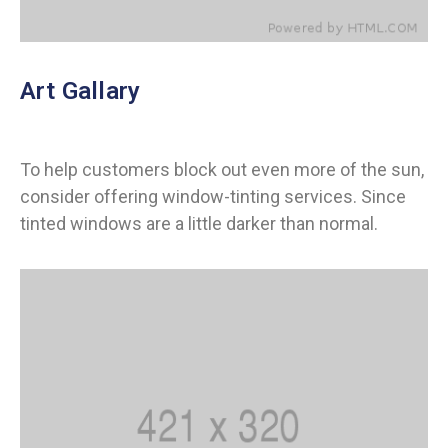
Art Gallary
To help customers block out even more of the sun,
consider offering window-tinting services. Since
tinted windows are a little darker than normal.