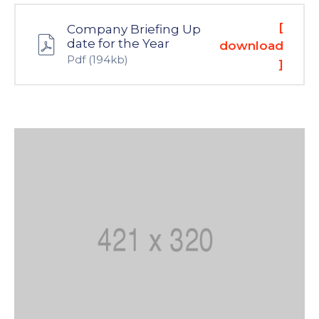
[
Company Briefing Up
date for the Year
download
Pdf
(194kb)
]