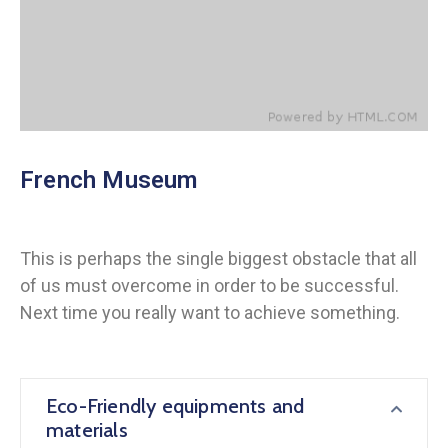
French Museum
This is perhaps the single biggest obstacle that all
of us must overcome in order to be successful.
Next time you really want to achieve something.
Eco-Friendly equipments and
materials