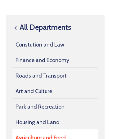
All Departments
Constution and Law
Finance and Economy
Roads and Transport
Art and Culture
Park and Recreation
Housing and Land
Agriculture and Food