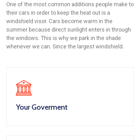
One of the most common additions people make to
their cars in order to keep the heat out is a
windshield visor. Cars become warm in the
summer because direct sunlight enters in through
the windows. This is why we park in the shade
whenever we can. Since the largest windshield.
Your Goverment