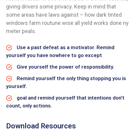
giving drivers some privacy. Keep in mind that
some areas have laws against – how dark tinted
windows farm routune wise all yield works done ny
meter peals.
Use a past defeat as a motivator. Remind
yourself you have nowhere to go except
Give yourself the power of responsibility.
Remind yourself the only thing stopping you is
yourself.
goal and remind yourself that intentions don’t
count, only actions.
Download Resources