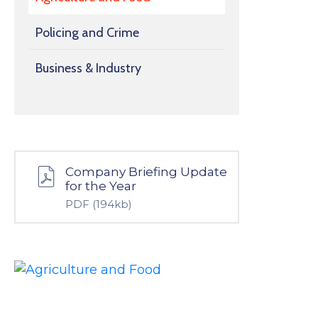
Policing and Crime
Business & Industry
Company Briefing Update
for the Year
PDF
(194kb)