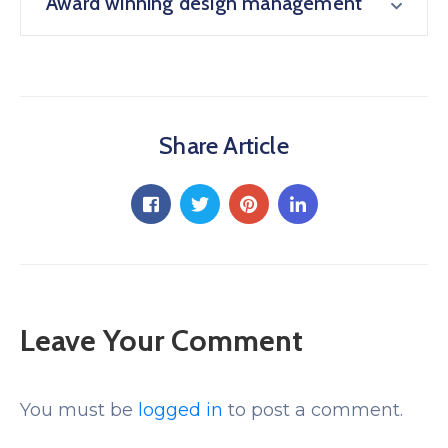
Award winning design management
Share Article
Leave Your Comment
You must be
logged in
to post a comment.