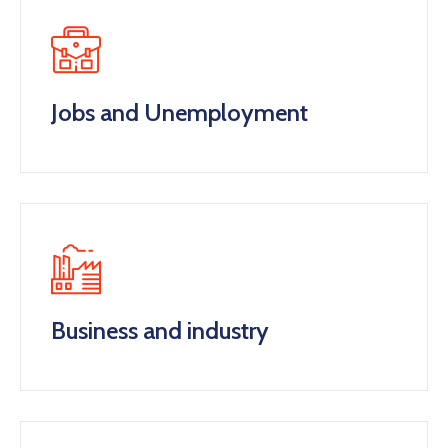
Jobs and Unemployment
Business and industry