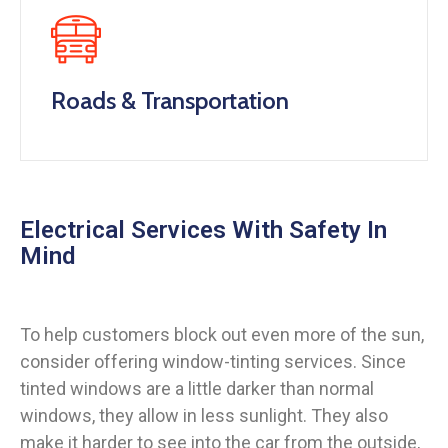
Roads & Transportation
Electrical Services With Safety In
Mind
To help customers block out even more of the sun,
consider offering window-tinting services. Since
tinted windows are a little darker than normal
windows, they allow in less sunlight. They also
make it harder to see into the car from the outside,