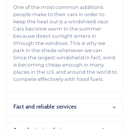
One of the most common additions
people make to their cars in order to
keep the heat out is a windshield visor.
Cars become warm in the summer
because direct sunlight enters in
through the windows. This is why we
park in the shade whenever we can.
Since the largest windshield.In fact, wind
is becoming cheap enough in many
places in the U.S. and around the world to
compete effectively with fossil fuels.
Fast and reliable services