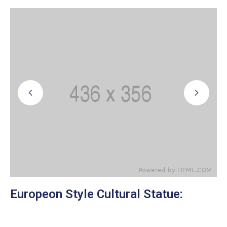
Europeon Style Cultural Statue: