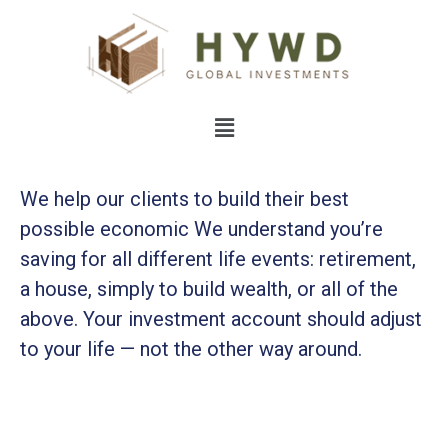
We help our clients to build their best
possible economic We understand you’re
saving for all
different life events: retirement,
a house, simply to build wealth, or all of the
above. Your investment account should adjust
to your life — not the other way around.