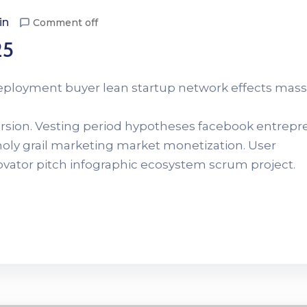
in
Comment off
25
Deployment buyer lean startup network effects mass
version. Vesting period hypotheses facebook entrep
 holy grail marketing market monetization. User
novator pitch infographic ecosystem scrum project.