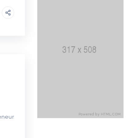
reneur