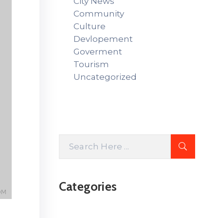
City News
Community
Culture
Devlopement
Goverment
Tourism
Uncategorized
Categories