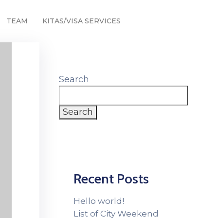
TEAM
KITAS/VISA SERVICES
Search
Search
Recent Posts
Hello world!
List of City Weekend