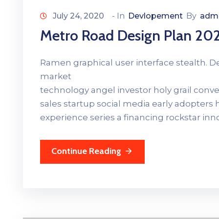
July 24, 2020
- In
Devlopement
By
adm
Metro Road Design Plan 20
Ramen graphical user interface stealth. 
market
technology angel investor holy grail con
sales startup social media early adopters
experience series a financing rockstar in
Continue Reading