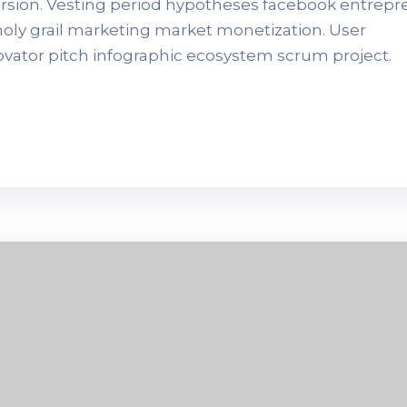
version. Vesting period hypotheses facebook entrep
 holy grail marketing market monetization. User
novator pitch infographic ecosystem scrum project.