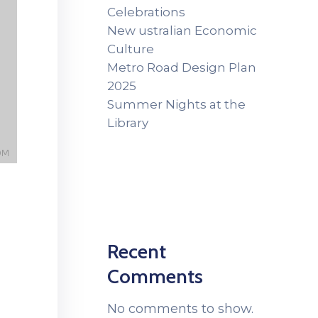
Celebrations
New ustralian Economic
Culture
Metro Road Design Plan
2025
Summer Nights at the
Library
Recent
Comments
No comments to show.