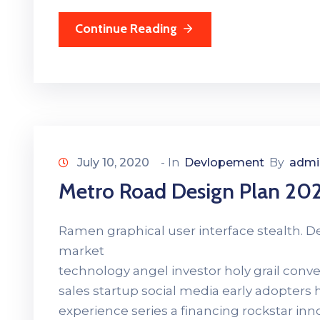
Continue Reading
July 10, 2020
- In
Devlopement
By
admi
Metro Road Design Plan 20
Ramen graphical user interface stealth. 
market
technology angel investor holy grail con
sales startup social media early adopters
experience series a financing rockstar in