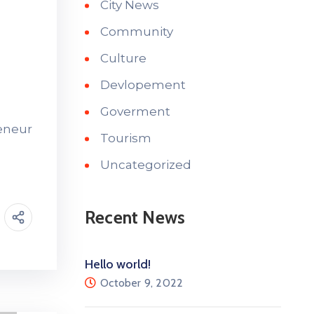
City News
Community
Culture
Devlopement
Goverment
reneur
Tourism
Uncategorized
Recent News
Hello world!
October 9, 2022