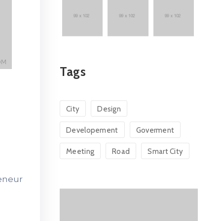
Tags
City
Design
Developement
Goverment
Meeting
Road
Smart City
reneur