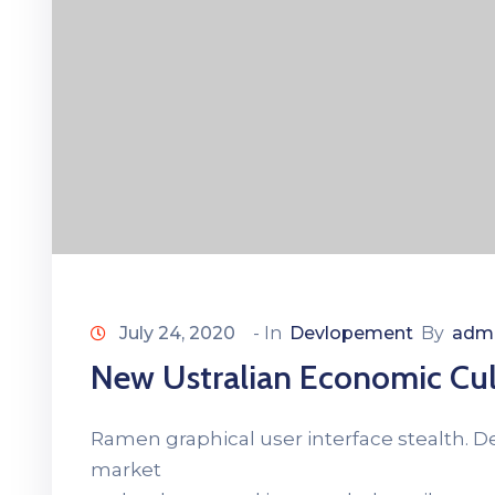
July 24, 2020
- In
Devlopement
By
adm
New Ustralian Economic Cul
Ramen graphical user interface stealth. 
market