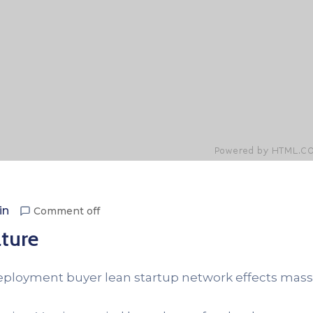
in
Comment off
ture
Deployment buyer lean startup network effects mass