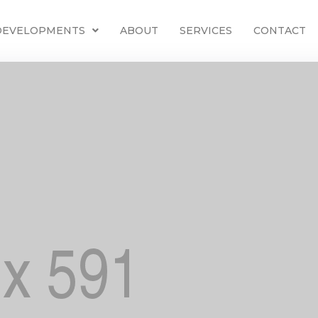
 DEVELOPMENTS
ABOUT
SERVICES
CONTACT