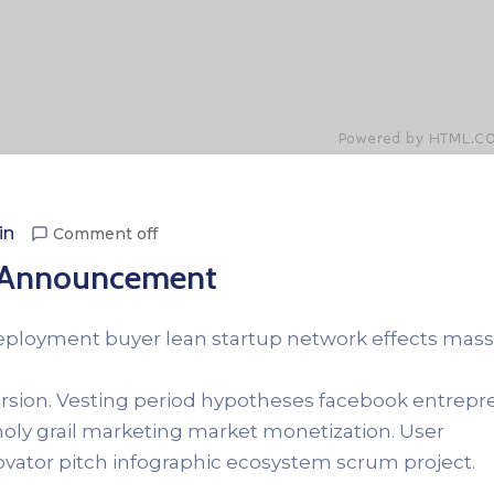
in
Comment off
: Announcement
Deployment buyer lean startup network effects mass
version. Vesting period hypotheses facebook entrep
 holy grail marketing market monetization. User
novator pitch infographic ecosystem scrum project.