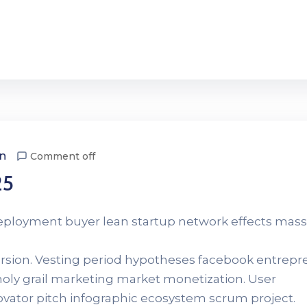
n
Comment off
25
Deployment buyer lean startup network effects mass
version. Vesting period hypotheses facebook entrep
 holy grail marketing market monetization. User
novator pitch infographic ecosystem scrum project.