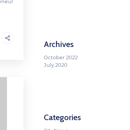
reneur
Archives
October 2022
July 2020
Categories