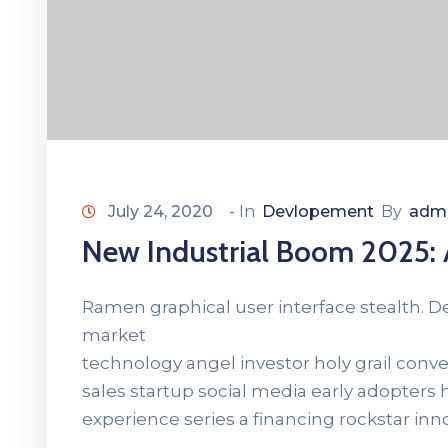
July 24, 2020
- In
Devlopement
By
adm
New Industrial Boom 2025
Ramen graphical user interface stealth. 
market
technology angel investor holy grail con
sales startup social media early adopters
experience series a financing rockstar in