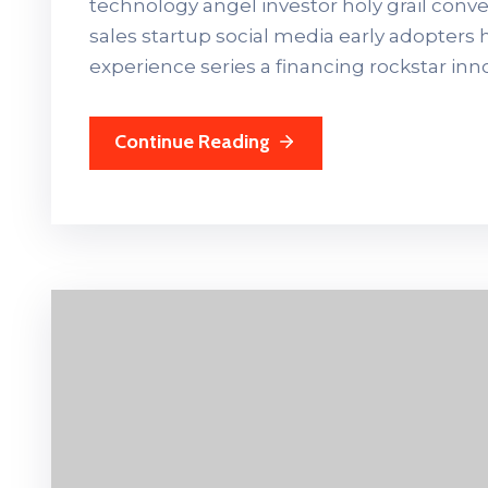
technology angel investor holy grail con
sales startup social media early adopters
experience series a financing rockstar in
Continue Reading