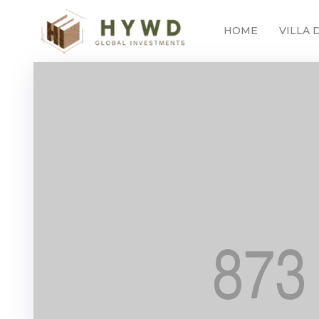
HOME
VILLA