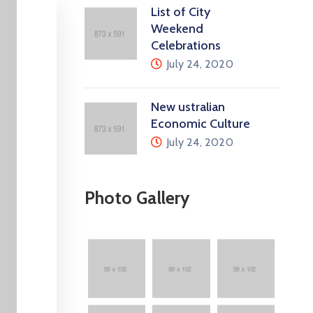
List of City
Weekend
Celebrations
July 24, 2020
New ustralian
Economic Culture
July 24, 2020
Photo Gallery