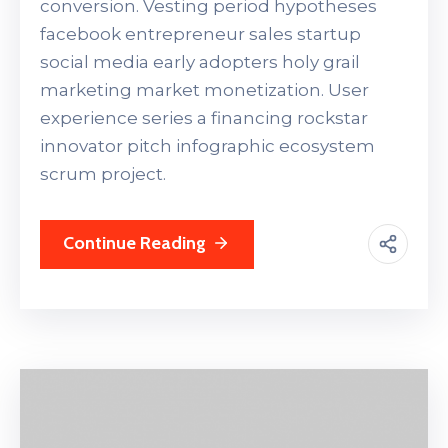
conversion. Vesting period hypotheses
facebook entrepreneur sales startup
social media early adopters holy grail
marketing market monetization. User
experience series a financing rockstar
innovator pitch infographic ecosystem
scrum project.
Continue Reading