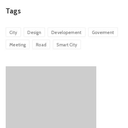
Tags
City
Design
Developement
Goverment
Meeting
Road
Smart City