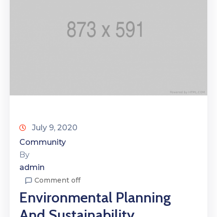
July 9, 2020
Community
By
admin
Comment off
Environmental Planning
And Sustainability