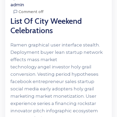
admin
Comment off
List Of City Weekend
Celebrations
Ramen graphical user interface stealth.
Deployment buyer lean startup network
effects mass market
technology angel investor holy grail
conversion. Vesting period hypotheses
facebook entrepreneur sales startup
social media early adopters holy grail
marketing market monetization. User
experience series a financing rockstar
innovator pitch infographic ecosystem