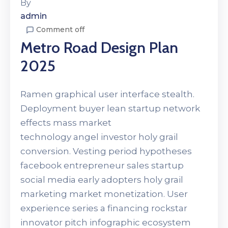
By
admin
Comment off
Metro Road Design Plan
2025
Ramen graphical user interface stealth.
Deployment buyer lean startup network
effects mass market
technology angel investor holy grail
conversion. Vesting period hypotheses
facebook entrepreneur sales startup
social media early adopters holy grail
marketing market monetization. User
experience series a financing rockstar
innovator pitch infographic ecosystem