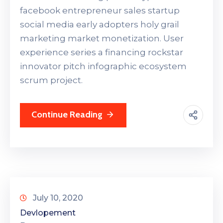
facebook entrepreneur sales startup
social media early adopters holy grail
marketing market monetization. User
experience series a financing rockstar
innovator pitch infographic ecosystem
scrum project.
Continue Reading
July 10, 2020
Devlopement