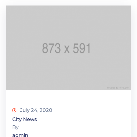
July 24, 2020
City News
By
admin