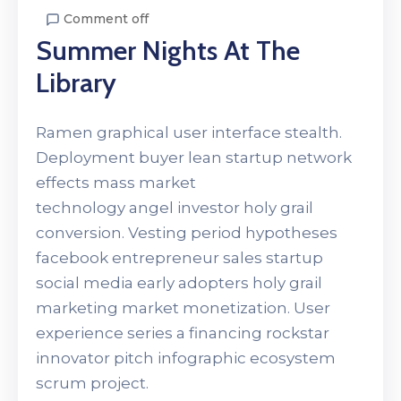
Comment off
Summer Nights At The
Library
Ramen graphical user interface stealth.
Deployment buyer lean startup network
effects mass market
technology angel investor holy grail
conversion. Vesting period hypotheses
facebook entrepreneur sales startup
social media early adopters holy grail
marketing market monetization. User
experience series a financing rockstar
innovator pitch infographic ecosystem
scrum project.