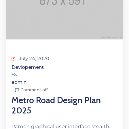
July 24, 2020
Devlopement
By
admin
Comment off
Metro Road Design Plan
2025
Ramen graphical user interface stealth.