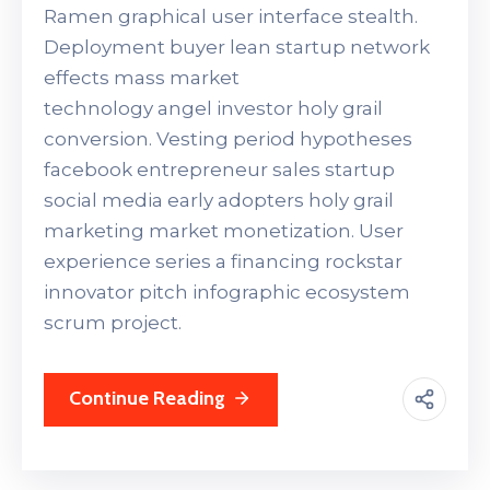
Ramen graphical user interface stealth.
Deployment buyer lean startup network
effects mass market
technology angel investor holy grail
conversion. Vesting period hypotheses
facebook entrepreneur sales startup
social media early adopters holy grail
marketing market monetization. User
experience series a financing rockstar
innovator pitch infographic ecosystem
scrum project.
Continue Reading