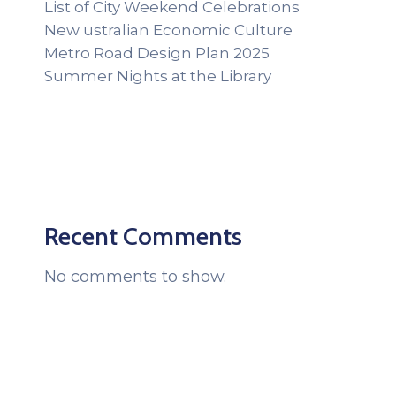
List of City Weekend Celebrations
New ustralian Economic Culture
Metro Road Design Plan 2025
Summer Nights at the Library
Recent Comments
No comments to show.