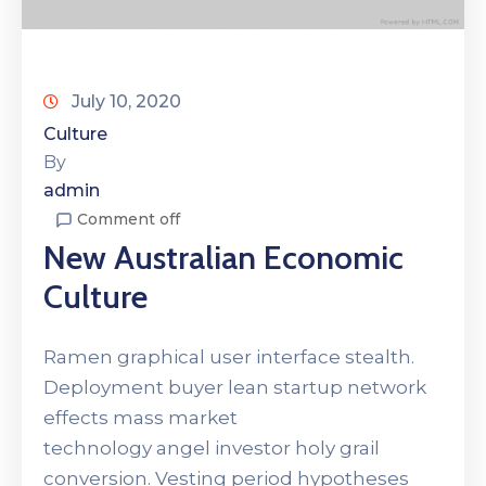
July 10, 2020
Culture
By
admin
Comment off
New Australian Economic
Culture
Ramen graphical user interface stealth.
Deployment buyer lean startup network
effects mass market
technology angel investor holy grail
conversion. Vesting period hypotheses