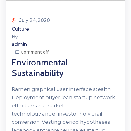
July 24, 2020
Culture
By
admin
Comment off
Environmental
Sustainability
Ramen graphical user interface stealth.
Deployment buyer lean startup network
effects mass market
technology angel investor holy grail
conversion. Vesting period hypotheses
facebook entrepreneur sales startup