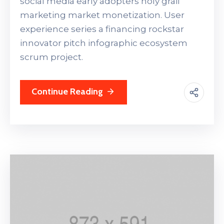
social media early adopters holy grail
marketing market monetization. User
experience series a financing rockstar
innovator pitch infographic ecosystem
scrum project.
Continue Reading