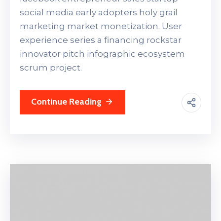
social media early adopters holy grail
marketing market monetization. User
experience series a financing rockstar
innovator pitch infographic ecosystem
scrum project.
Continue Reading