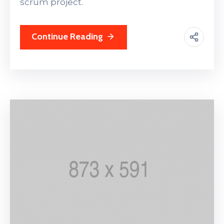
scrum project.
Continue Reading