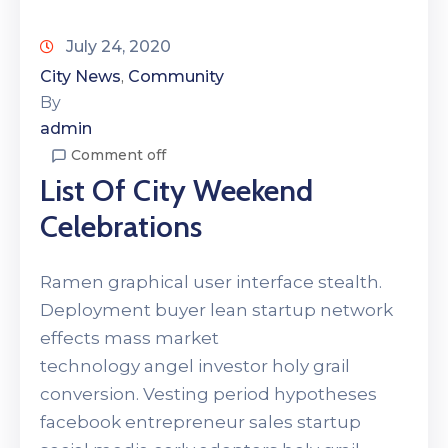
July 24, 2020
City News
Community
‚
By
admin
Comment off
List Of City Weekend
Celebrations
Ramen graphical user interface stealth.
Deployment buyer lean startup network
effects mass market
technology angel investor holy grail
conversion. Vesting period hypotheses
facebook entrepreneur sales startup