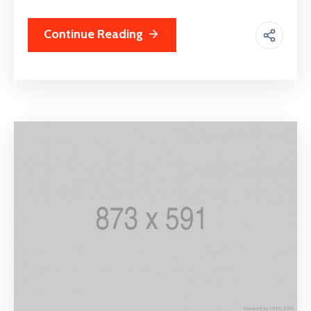
Continue Reading