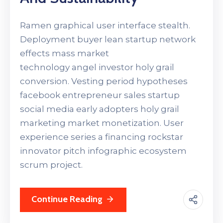
Ramen graphical user interface stealth.
Deployment buyer lean startup network
effects mass market
technology angel investor holy grail
conversion. Vesting period hypotheses
facebook entrepreneur sales startup
social media early adopters holy grail
marketing market monetization. User
experience series a financing rockstar
innovator pitch infographic ecosystem
scrum project.
Continue Reading