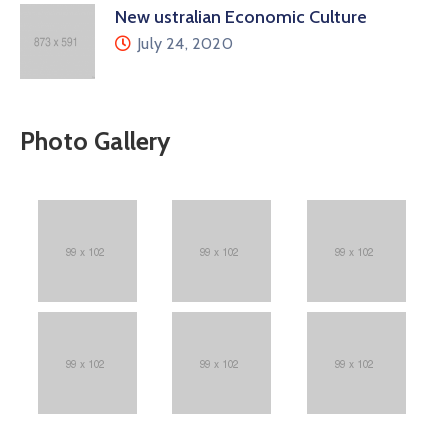
New ustralian Economic Culture
July 24, 2020
Photo Gallery