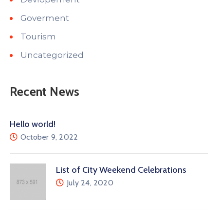
Goverment
Tourism
Uncategorized
Recent News
Hello world!
October 9, 2022
List of City Weekend Celebrations
July 24, 2020