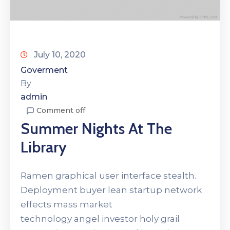
July 10, 2020
Goverment
By
admin
Comment off
Summer Nights At The
Library
Ramen graphical user interface stealth.
Deployment buyer lean startup network
effects mass market
technology angel investor holy grail