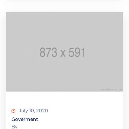
July 10, 2020
Goverment
By