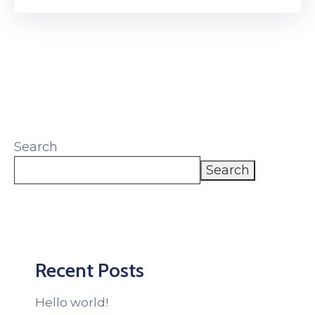
Search
Search
Recent Posts
Hello world!