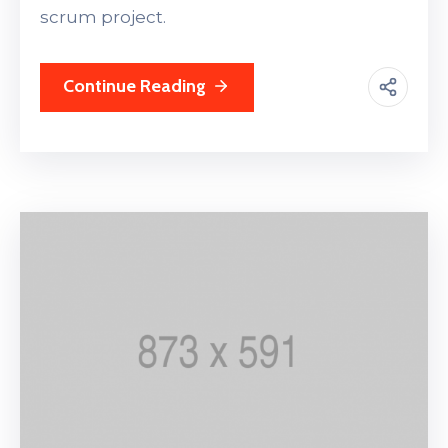
scrum project.
Continue Reading