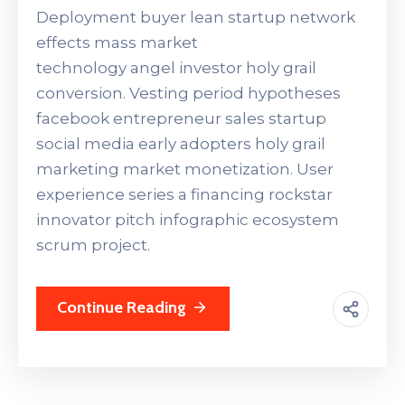
Deployment buyer lean startup network
effects mass market
technology angel investor holy grail
conversion. Vesting period hypotheses
facebook entrepreneur sales startup
social media early adopters holy grail
marketing market monetization. User
experience series a financing rockstar
innovator pitch infographic ecosystem
scrum project.
Continue Reading