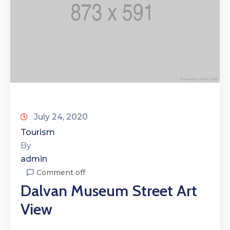
July 24, 2020
Tourism
By
admin
Comment off
Dalvan Museum Street Art
View