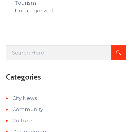
Tourism
Uncategorized
Categories
City News
Community
Culture
Devlopement