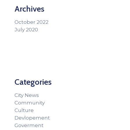
Archives
October 2022
July 2020
Categories
City News
Community
Culture
Devlopement
Goverment