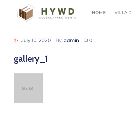
HOME
VILLA
July 10, 2020
By
admin
0
gallery_1