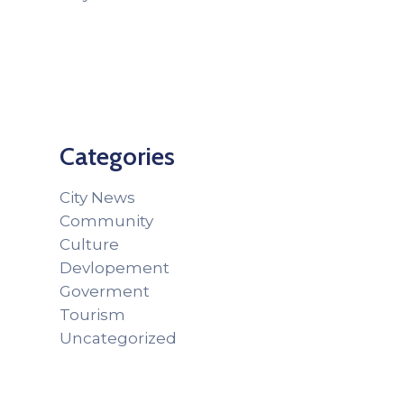
Categories
City News
Community
Culture
Devlopement
Goverment
Tourism
Uncategorized