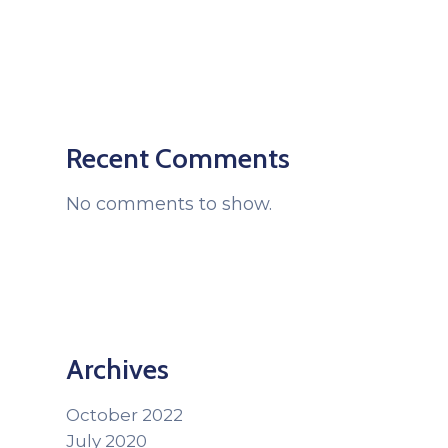
Recent Comments
No comments to show.
Archives
October 2022
July 2020