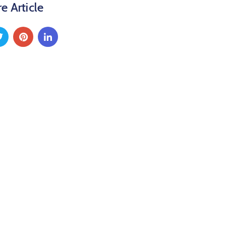
e Article