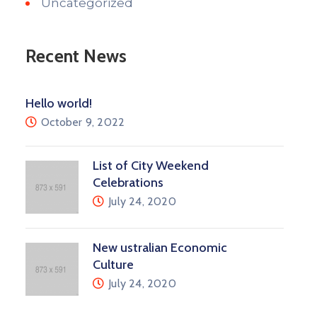
Uncategorized
Recent News
Hello world!
October 9, 2022
List of City Weekend
Celebrations
July 24, 2020
New ustralian Economic
Culture
July 24, 2020