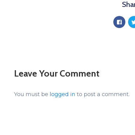
Shar
Leave Your Comment
You must be
logged in
to post a comment.