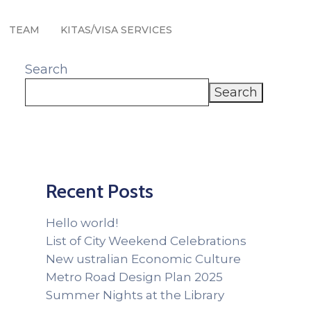
TEAM
KITAS/VISA SERVICES
Search
Search
Recent Posts
Hello world!
List of City Weekend Celebrations
New ustralian Economic Culture
Metro Road Design Plan 2025
Summer Nights at the Library