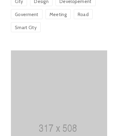
City
Design
Developement
Goverment
Meeting
Road
Smart City