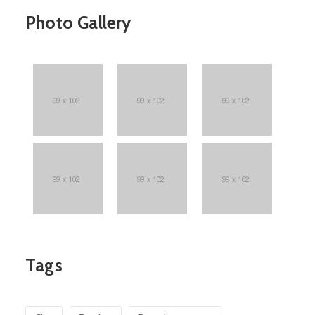
Photo Gallery
Tags