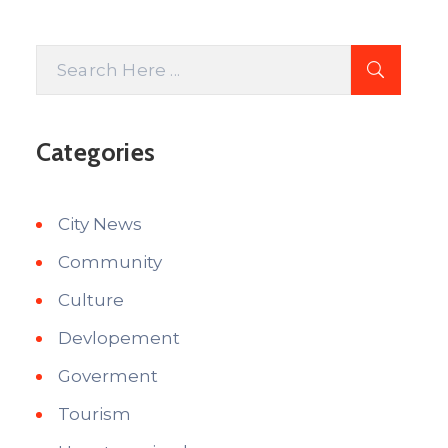
Categories
City News
Community
Culture
Devlopement
Goverment
Tourism