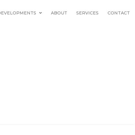
 DEVELOPMENTS
ABOUT
SERVICES
CONTACT